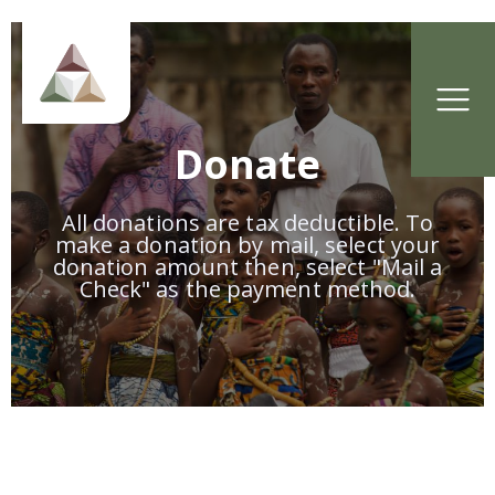
Donate
All donations are tax deductible. To
make a donation by mail, select your
donation amount then, select "Mail a
Check" as the payment method.