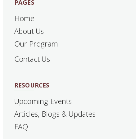
PAGES
Home
About Us
Our Program
Contact Us
RESOURCES
Upcoming Events
Articles, Blogs & Updates
FAQ