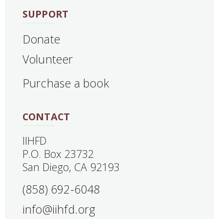
SUPPORT
Donate
Volunteer
Purchase a book
CONTACT
IIHFD
‍P.O. Box 23732
San Diego, CA 92193
(858) 692-6048
info@iihfd.org