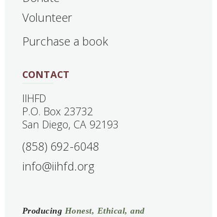
Volunteer
Purchase a book
CONTACT
IIHFD
‍P.O. Box 23732
San Diego, CA 92193
(858) 692-6048
info@iihfd.org
Producing
Honest, Ethical, and