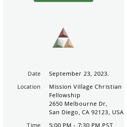
Date
September 23, 2023.
Location
Mission Village Christian
Fellowship
2650 Melbourne Dr,
San Diego, CA 92123, USA
Time
5:00 PM - 7:30 PM PST