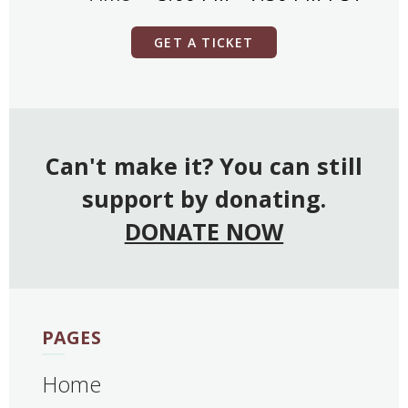
GET A TICKET
Can't make it? You can still
support by donating.
DONATE NOW
PAGES
Home