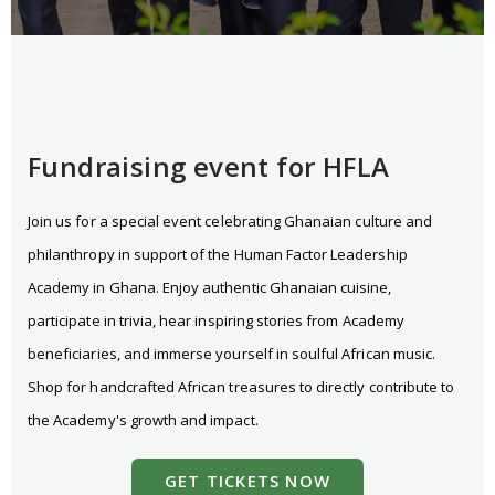
Fundraising event for HFLA
Join us for a special event celebrating Ghanaian culture and
philanthropy in support of the Human Factor Leadership
Academy in Ghana. Enjoy authentic Ghanaian cuisine,
participate in trivia, hear inspiring stories from Academy
beneficiaries, and immerse yourself in soulful African music.
Shop for handcrafted African treasures to directly contribute to
the Academy's growth and impact.
GET TICKETS NOW