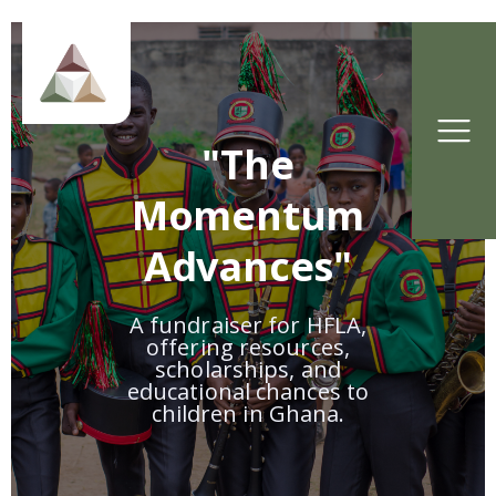
"The
Momentum
Advances"
A fundraiser for HFLA,
offering resources,
scholarships, and
educational chances to
children in Ghana.