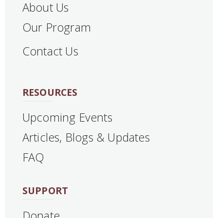
About Us
Our Program
Contact Us
RESOURCES
Upcoming Events
Articles, Blogs & Updates
FAQ
SUPPORT
Donate