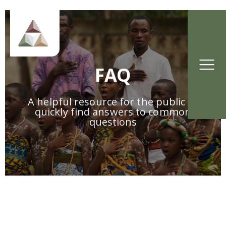
FAQ
A helpful resource for the public to
quickly find answers to common
questions