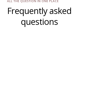
ALL THE QUESTION IN ONE PLACE
Frequently asked
questions
Are you only in Ghana?
What is your ultimate mission?