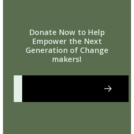
Donate Now to Help
Empower the Next
Generation of Change
makers!
Donate Today