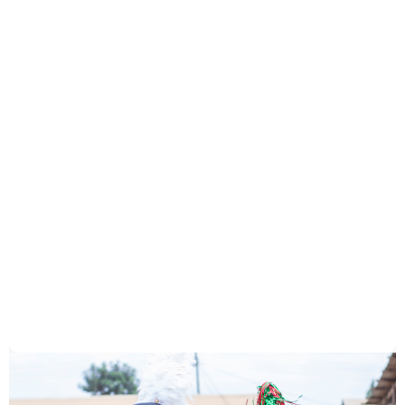
Can I volunteer?
How is my donation used?
When I purchase a book, what do you
do with that money?