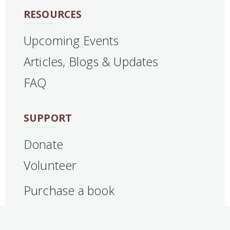
RESOURCES
Upcoming Events
Articles, Blogs & Updates
FAQ
SUPPORT
Donate
Volunteer
Purchase a book
CONTACT