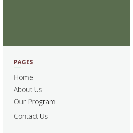
PAGES
Home
About Us
Our Program
Contact Us